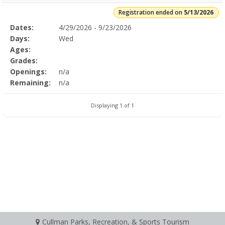
Registration ended on
5/13/2026
Selected
Dates:
4/29/2026 - 9/23/2026
Date
Day
Age
Grade
Openings
Remaining
Action
Program
Days:
Wed
Details
Ages:
Grades:
Openings:
n/a
Remaining:
n/a
Displaying 1 of 1
Cullman Parks, Recreation, & Sports Tourism