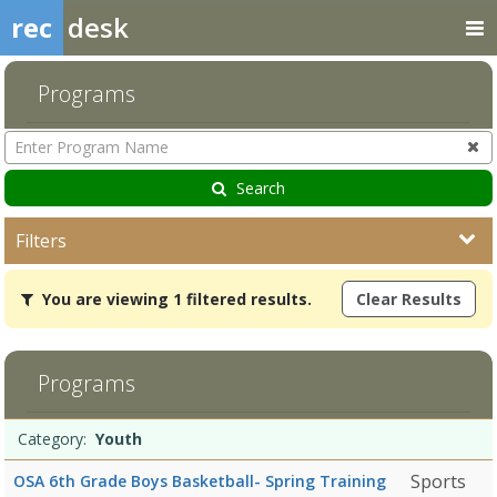
rec
desk
Programs
Enter
Program
Name
Search
Filters
You
You are viewing 1 filtered results.
Clear Results
are
viewing
1
filtered
Programs
results.Youth
5/13/2026Dates:Days:Ages:Grades:Openings:Remaining:
Programs
Date
Day
Age
Grade
Openings
Remaining
Action
Category:
Youth
list
Sports
OSA 6th Grade Boys Basketball- Spring Training